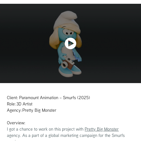
Client: Paramount Animation – Smurfs (2025)
Role: 3D Artist
Agency: Pretty Big Monster
Overview:
I got a chance to work on this project with
Pretty Big Monster
agency. As a part of a global marketing campaign for the Smurfs