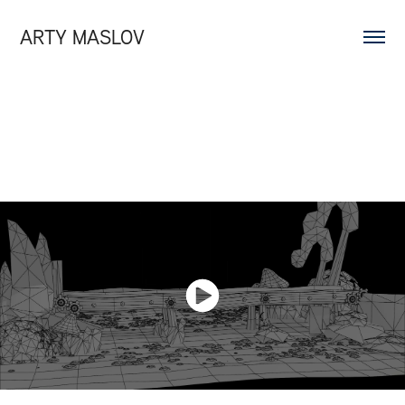
ARTY MASLOV